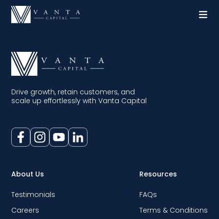
Drive growth, retain customers, and
scale up effortlessly with Vanta Capital
About Us
Resources
Testimonials
FAQs
Careers
Terms & Conditions