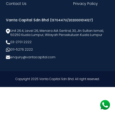
Contact Us
Privacy Policy
Vanta Capital Sdn Bhd
(1370447U/2020001014127)
Unit 26.4, Level 26, Menara AlA Sentral, 30, Jln Sultan Ismail,
50250 Kuala Lumpur, Wilayah Persekutuan Kuala Lumpur
03-2701 2222
011-5276 2222
enquiry@vantacapital.com
Copyright 2025 Vanta Capital Sdn Bhd. All right reserved.