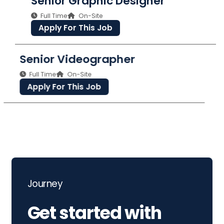
Senior Graphic Designer
Full Time
On-Site
Apply For This Job
Senior Videographer
Full Time
On-Site
Apply For This Job
Journey
Get started with