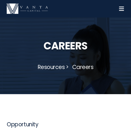
CAREERS
Resources
Careers
Opportunity