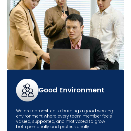
Good Environment
We are committed to building a good working
environment where every team member feels
valued, supported, and motivated to grow
both personally and professionally