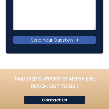
Send Your Question
TAILORED SUPPORT STARTS HERE,
REACH OUT TO US !
Contact Us