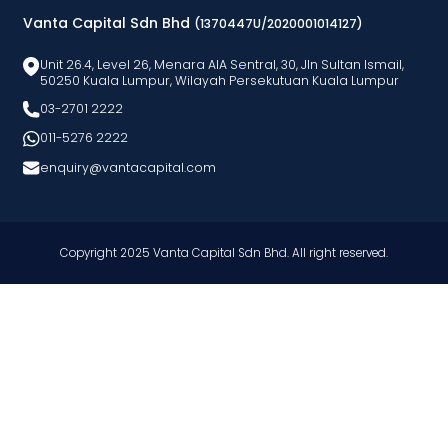
Vanta Capital Sdn Bhd
(1370447U/2020001014127)
Unit 26.4, Level 26, Menara AlA Sentral, 30, Jln Sultan Ismail,
50250 Kuala Lumpur, Wilayah Persekutuan Kuala Lumpur
03-2701 2222
011-5276 2222
enquiry@vantacapital.com
Copyright 2025 Vanta Capital Sdn Bhd. All right reserved.