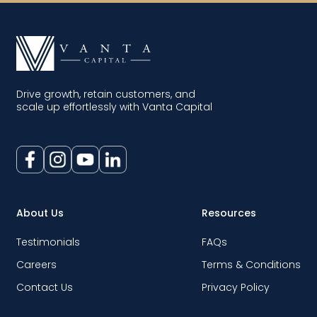
Drive growth, retain customers, and
scale up effortlessly with Vanta Capital
About Us
Resources
Testimonials
FAQs
Careers
Terms & Conditions
Contact Us
Privacy Policy