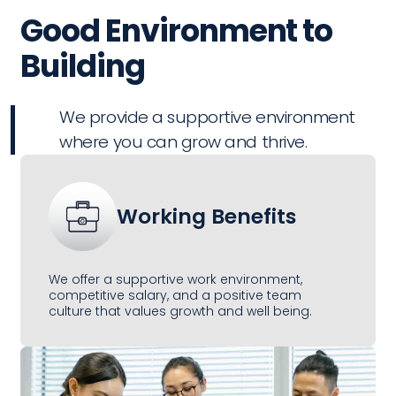
Good Environment to
Building
We provide a supportive environment
where you can grow and thrive.
Working Benefits
We offer a supportive work environment,
competitive salary, and a positive team
culture that values growth and well being.