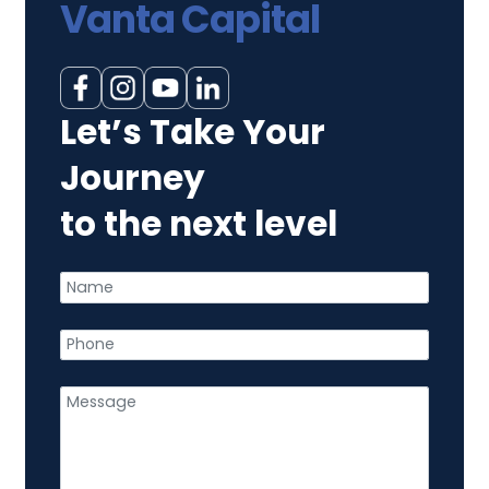
Vanta Capital
Let’s Take Your
Journey
to the next level