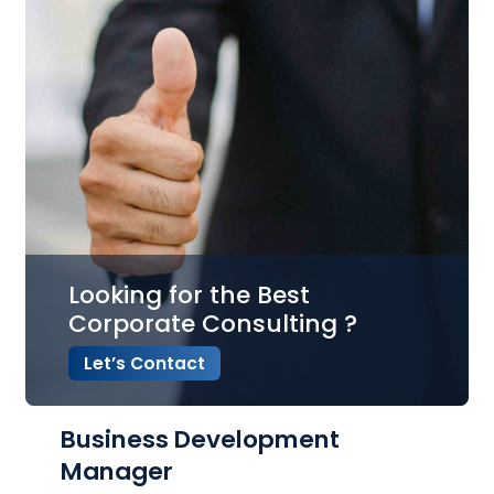
Looking for the Best
Corporate Consulting ?
Let’s Contact
Business Development
Manager