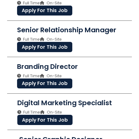
Full Time
On-Site
Apply For This Job
Senior Relationship Manager
Full Time
On-Site
Apply For This Job
Branding Director
Full Time
On-Site
Apply For This Job
Digital Marketing Specialist
Full Time
On-Site
Apply For This Job