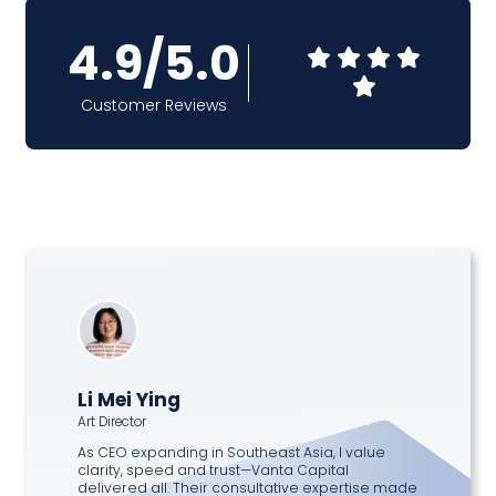
4.9/5.0
Customer Reviews
Li Mei Ying
Art Director
As CEO expanding in Southeast Asia, I value
clarity, speed and trust—Vanta Capital
delivered all. Their consultative expertise made