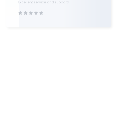
Lee Feiyan
Real Estate Investor
I have worked with several loan consultants in
the past, but none compare to the level of
professionalism and insight I received here.
They understood my investment goals and
matched me with financing options that made
sense long-term. Highly efficient and
trustworthy.