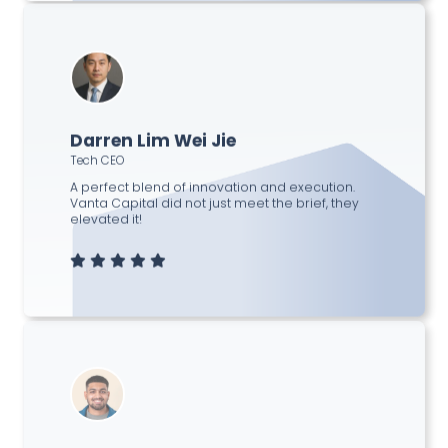
Darren Lim Wei Jie
Tech CEO
A perfect blend of innovation and execution.
Vanta Capital did not just meet the brief, they
elevated it!