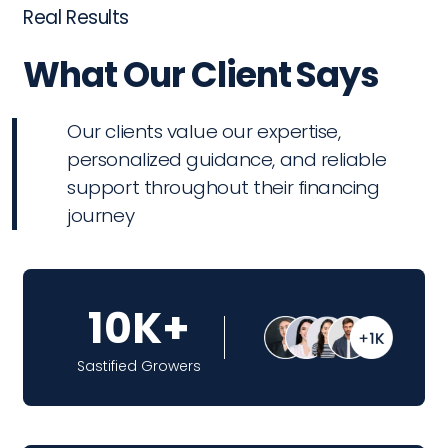
Real Results
What Our Client Says
Our clients value our expertise,
personalized guidance, and reliable
support throughout their financing
journey
10K+
Sastified Growers