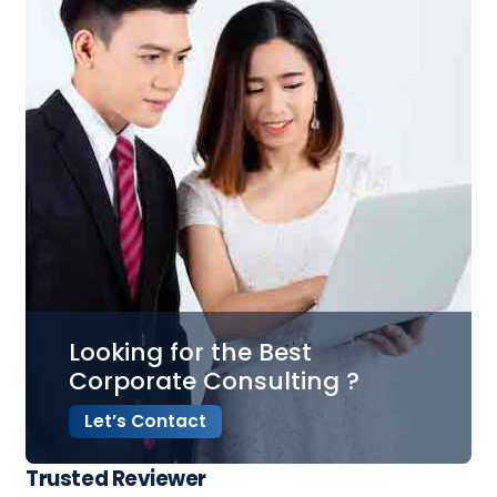
Looking for the Best
Corporate Consulting ?
Let’s Contact
Trusted Reviewer