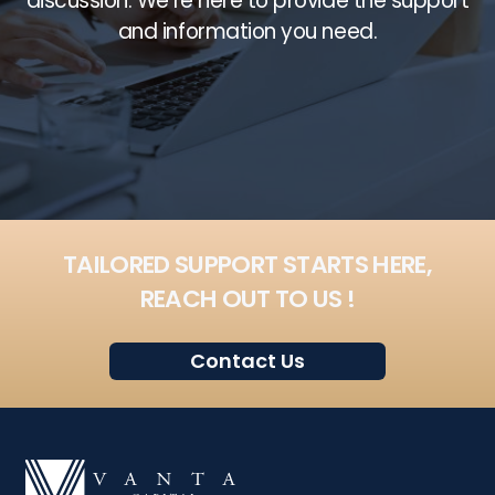
discussion. We’re here to provide the support
and information you need.
TAILORED SUPPORT STARTS HERE,
REACH OUT TO US !
Contact Us