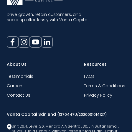
Drive growth, retain customers, and
scale up effortlessly with Vanta Capital
About Us
Resources
Testimonials
FAQs
Careers
Terms & Conditions
Contact Us
Privacy Policy
Vanta Capital Sdn Bhd
(1370447U/2020001014127)
Unit 26.4, Level 26, Menara AlA Sentral, 30, Jln Sultan Ismail,
50250 Kuala Lumpur, Wilayah Persekutuan Kuala Lumpur