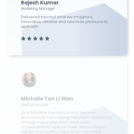
Rajesh Kumar
Marketing Manager
Delivered beyond what we imagined,
innovative, reliable and absolute pleasure to
work with.
Michelle Tan Li Wen
Startup Founder
As a first-time business owner, the loan
process was intimidating. This team walked me
through every step and made sure I
understood my options. Their advice helped
me secure funding faster than I expected.
Excellent service and support!