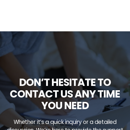
DON’T HESITATE TO
CONTACT US ANY TIME
YOU NEED
Whether it’s a quick inquiry or a detailed