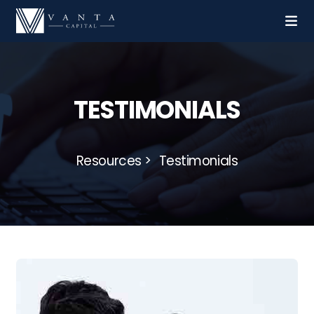
TESTIMONIALS
Resources
Testimonials