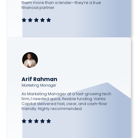
them more than a lender—they’re a true
financial partner.
Arif Rahman
Marketing Manager
As Marketing Manager at a fast-growing tech
firm, I needed quick, flexible funding. Vanta
Capital delivered fast, clear, and cash-flow
friendly. Highly recommended.