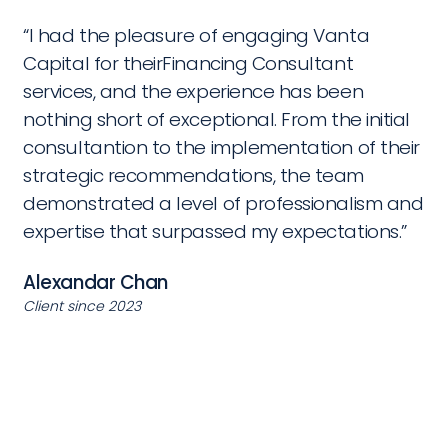
“I had the pleasure of engaging Vanta
Capital for theirFinancing Consultant
services, and the experience has been
nothing short of exceptional. From the initial
consultantion to the implementation of their
strategic recommendations, the team
demonstrated a level of professionalism and
expertise that surpassed my expectations.”
Alexandar Chan
Client since 2023