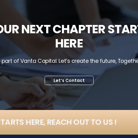
OUR NEXT CHAPTER STAR
HERE
 part of Vanta Capital. Let’s create the future, Togethe
Let’s Contact
TARTS HERE, REACH OUT TO US !