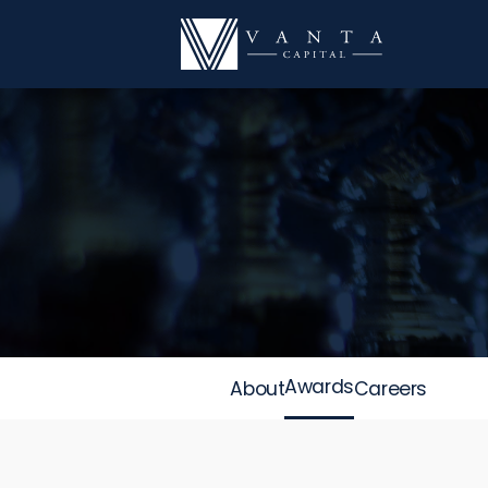
Awards
About
Careers