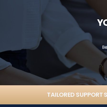
Y
Be
TAILORED SUPPORT S