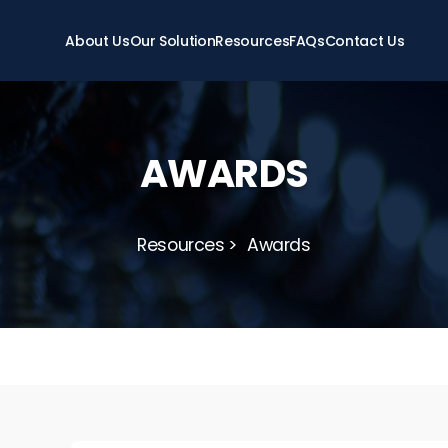
About Us
Our Solution
Resources
FAQs
Contact Us
AWARDS
Resources
Awards