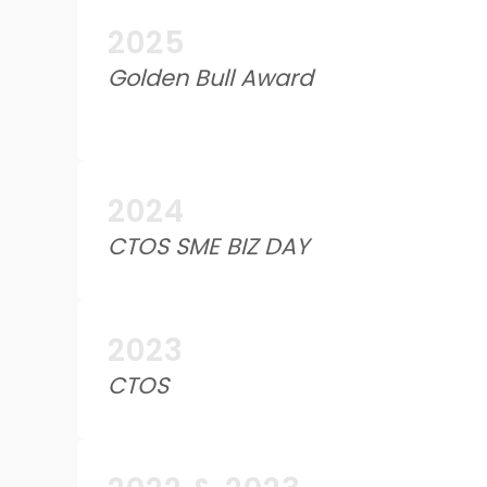
2025
Golden Bull Award
2024
CTOS SME BIZ DAY
2023
CTOS