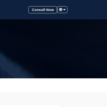
Consult Now