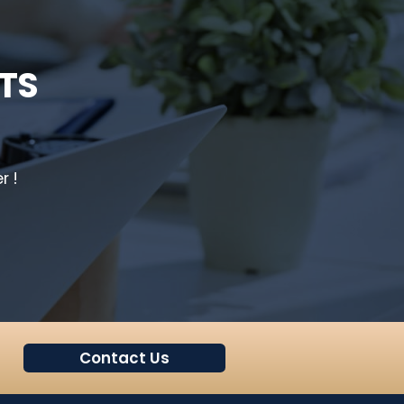
TS
r !
Contact Us