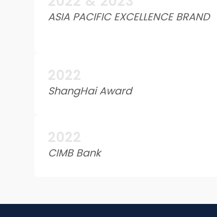
2022 & 2023
ASIA PACIFIC EXCELLENCE BRAND
2022
ShangHai Award
2022
CIMB Bank