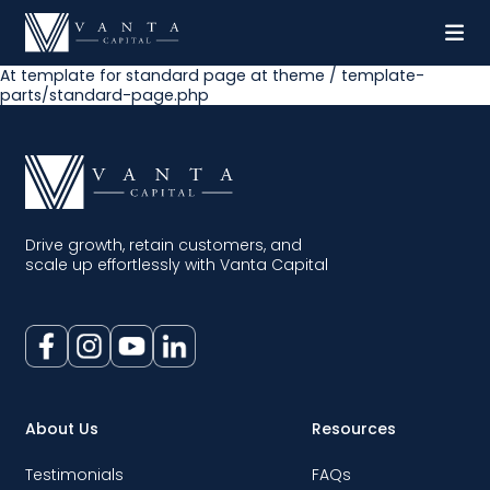
At template for standard page at theme / template-
parts/standard-page.php
Drive growth, retain customers, and
scale up effortlessly with Vanta Capital
About Us
Resources
Testimonials
FAQs