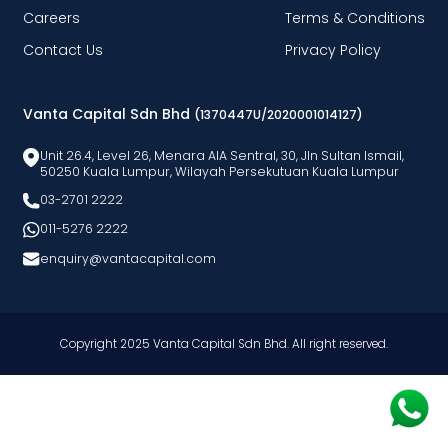
Careers
Terms & Conditions
Contact Us
Privacy Policy
Vanta Capital Sdn Bhd
(1370447U/2020001014127)
Unit 26.4, Level 26, Menara AlA Sentral, 30, Jln Sultan Ismail,
50250 Kuala Lumpur, Wilayah Persekutuan Kuala Lumpur
03-2701 2222
011-5276 2222
enquiry@vantacapital.com
Copyright 2025 Vanta Capital Sdn Bhd. All right reserved.